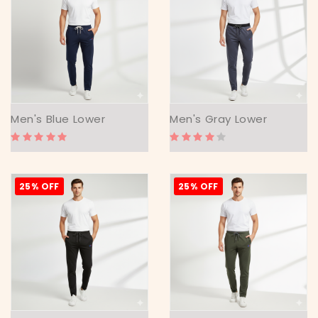
Men's Blue Lower
Men's Gray Lower
25% OFF
25% OFF