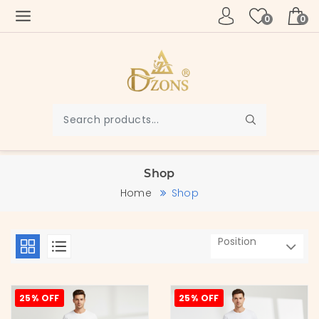
0
0
Shop
Home
Shop
25% OFF
25% OFF