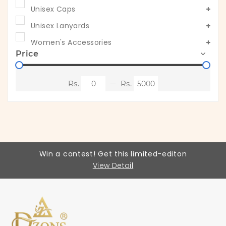
Unisex Caps
Unisex Lanyards
Women's Accessories
Price
Win a contest! Get this limited-editon
View Detail