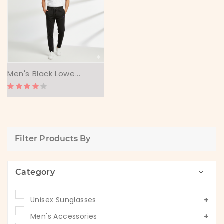
Men's Black Lowe...
Filter Products By
Category
Unisex Sunglasses
Men's Accessories