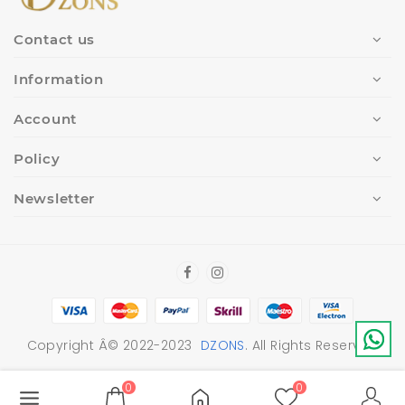
Contact us
Information
Account
Policy
Newsletter
Copyright Â© 2022-2023
DZONS
. All Rights Reserved
0
0