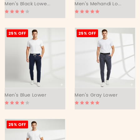
Men's Black Lowe...
Men's Mehandi Lo...
25% OFF
25% OFF
Men's Blue Lower
Men's Gray Lower
25% OFF