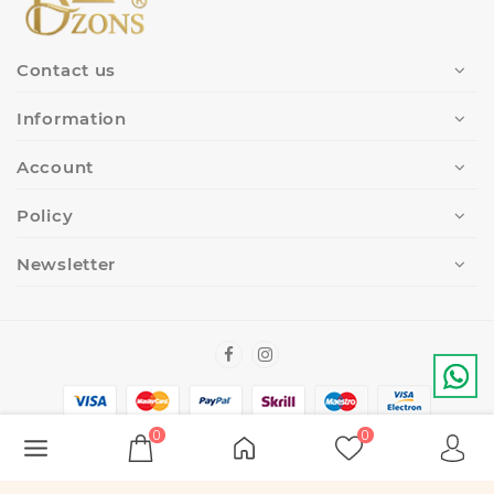
Contact us
Information
Account
Policy
Newsletter
0
0
Copyright Â© 2022-2023
DZONS
. All Rights Reserved