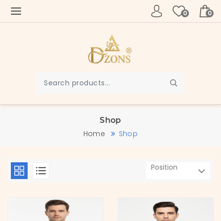
0
0
Shop
Home
Shop