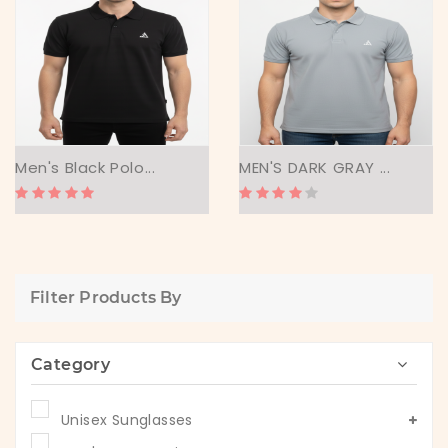
Men's Black Polo...
MEN'S DARK GRAY ...
Filter Products By
Category
Unisex Sunglasses