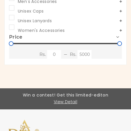
Men's Accessories
Unisex Caps
Unisex Lanyards
Women's Accessories
Price
Win a contest! Get this limited-editon
View Detail