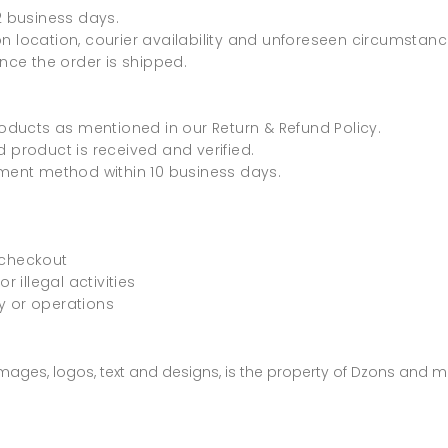
2 business days.
n location, courier availability and unforeseen circumstanc
once the order is shipped.
roducts as mentioned in our Return & Refund Policy.
 product is received and verified.
yment method within 10 business days.
 checkout
r illegal activities
ty or operations
 images, logos, text and designs, is the property of Dzons and