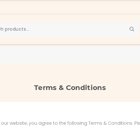
Terms & Conditions
ur website, you agree to the following Terms & Conditions. Pl