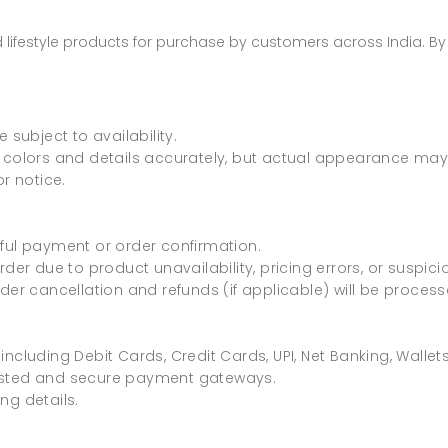
nd lifestyle products for purchase by customers across India. B
 subject to availability.
 colors and details accurately, but actual appearance may v
r notice.
ful payment or order confirmation.
rder due to product unavailability, pricing errors, or suspici
rder cancellation and refunds (if applicable) will be proces
including Debit Cards, Credit Cards, UPI, Net Banking, Walle
rusted and secure payment gateways.
ng details.