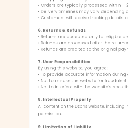
• Orders are typically processed within 1–
• Delivery timelines may vary depending o
• Customers will receive tracking details 
6. Returns & Refunds
• Returns are accepted only for eligible p
• Refunds are processed after the returned
• Refunds are credited to the original pa
7. User Responsibilities
By using this website, you agree:
• To provide accurate information during
• Not to misuse the website for fraudulent o
• Not to interfere with the website’s securi
8. Intellectual Property
All content on the Dzons website, including
permission.
9. Limitation of Liability