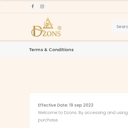
Terms & Conditions
Effective Date: 19 sep 2023
Welcome to Dzons. By accessing and using o
purchase.