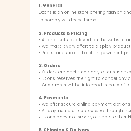
1. General
Dzons is an online store offering fashion a
to comply with these terms.
2. Products & Pricing
• All products displayed on the website are
• We make every effort to display product
• Prices are subject to change without prio
3. Orders
• Orders are confirmed only after success
• Dzons reserves the right to cancel any o
• Customers will be informed in case of o
4. Payments
• We offer secure online payment options 
• All payments are processed through t
• Dzons does not store your card or banki
5. Shipping & Delivery