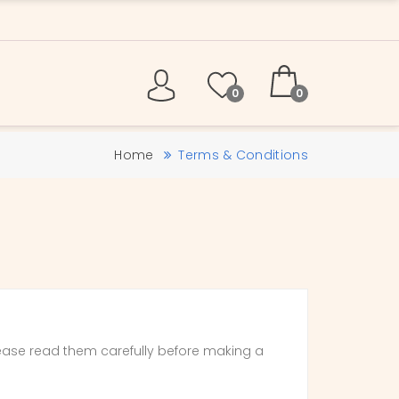
0
0
Home
Terms & Conditions
ease read them carefully before making a