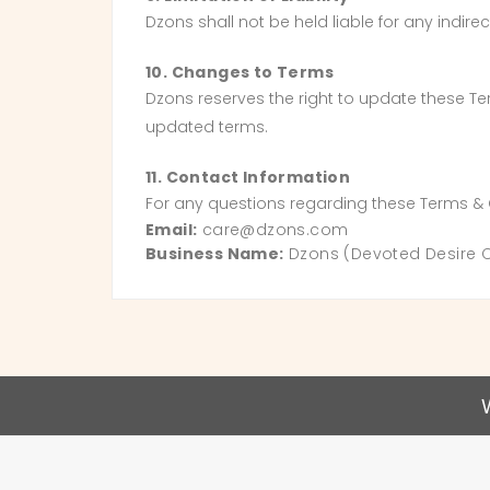
Dzons shall not be held liable for any indi
10. Changes to Terms
Dzons reserves the right to update these T
updated terms.
11. Contact Information
For any questions regarding these Terms & 
Email:
care@dzons.com
Business Name:
Dzons (Devoted Desire Ca