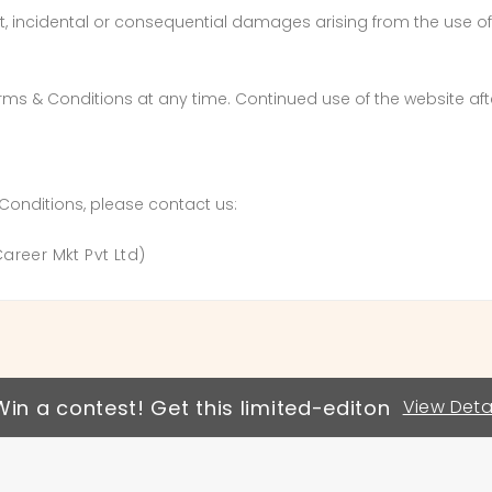
rect, incidental or consequential damages arising from the use 
erms & Conditions at any time. Continued use of the website a
Conditions, please contact us:
reer Mkt Pvt Ltd)
Win a contest! Get this limited-editon
View Detai