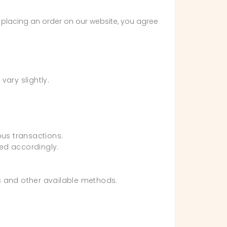
y placing an order on our website, you agree
ary slightly.
ous transactions.
sed accordingly.
ts and other available methods.