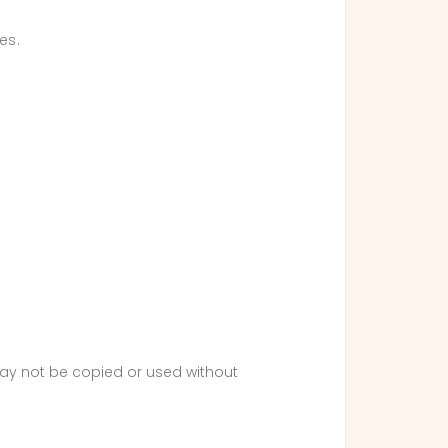
es.
 may not be copied or used without