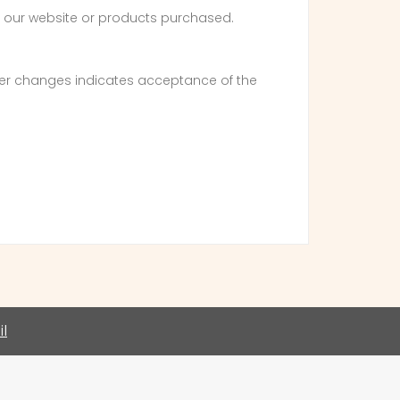
of our website or products purchased.
fter changes indicates acceptance of the
l