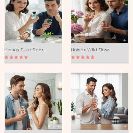
Unisex Pure Spar...
Unisex Wild Flow...