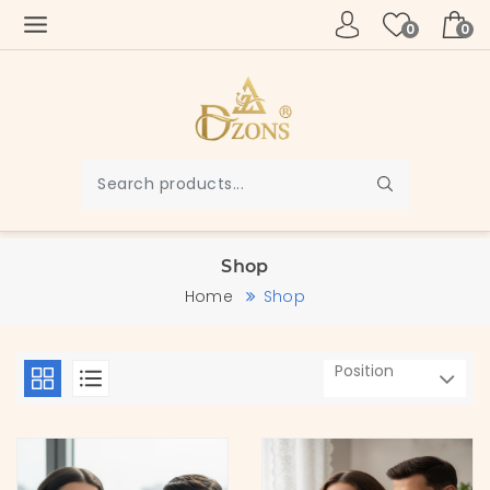
0
0
Shop
Home
Shop