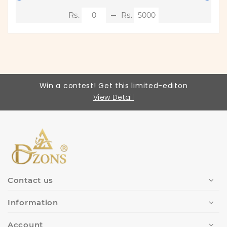
Win a contest! Get this limited-editon
View Detail
Contact us
Information
Account