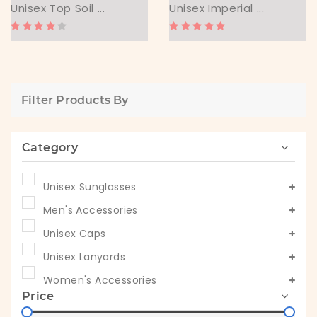
Unisex Top Soil ...
Unisex Imperial ...
Filter Products By
Category
Unisex Sunglasses
Men's Accessories
Unisex Caps
Unisex Lanyards
Women's Accessories
Price