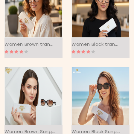
Women Brown tran...
Women Black tran...
Women Brown Sung...
Women Black Sung...