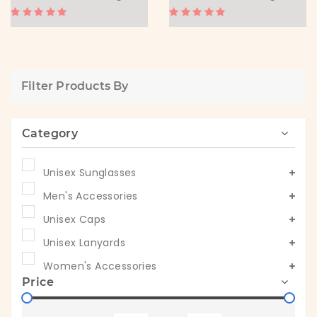
Filter Products By
Category
Unisex Sunglasses
Men's Accessories
Unisex Caps
Unisex Lanyards
Women's Accessories
Price