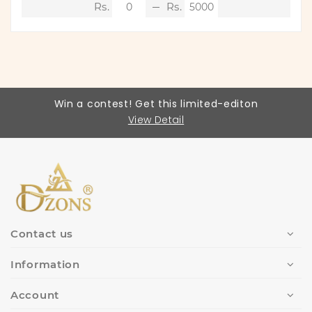
Win a contest! Get this limited-editon
View Detail
Contact us
Information
Account