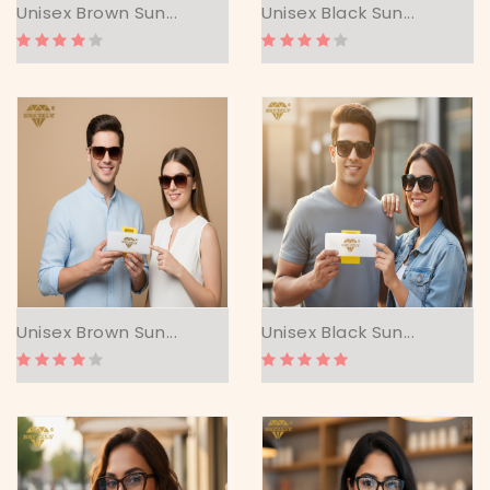
Unisex Brown Sun...
Unisex Black Sun...
Unisex Brown Sun...
Unisex Black Sun...