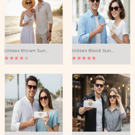
Unisex Brown Sun...
Unisex Black Sun...