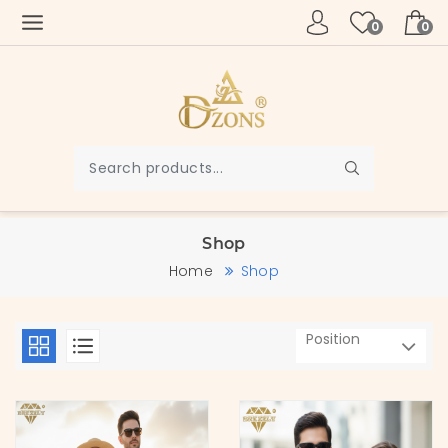
0
0
Shop
Home
Shop